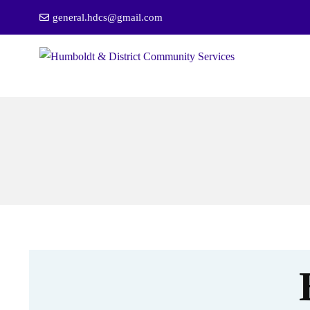
general.hdcs@gmail.com