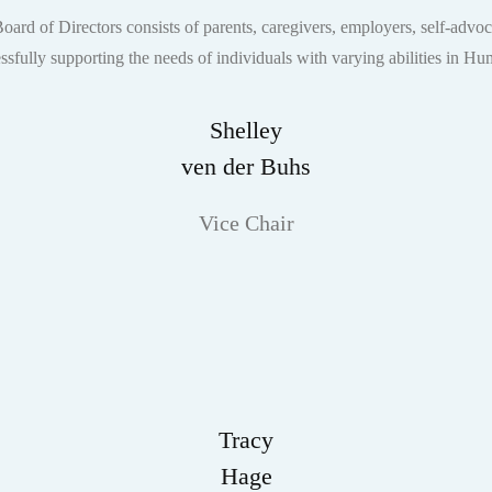
rd of Directors consists of parents, caregivers, employers, self-advoc
essfully supporting the needs of individuals with varying abilities in H
Shelley
ven der Buhs
Vice Chair
Tracy
Hage