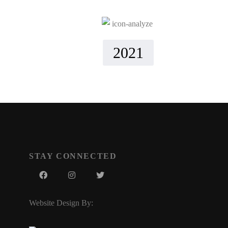
2021
STAY CONNECTED
Website Design By: