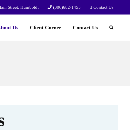
ain Street, Humboldt
(306)682-1455
Contact Us
bout Us
Client Corner
Contact Us
s