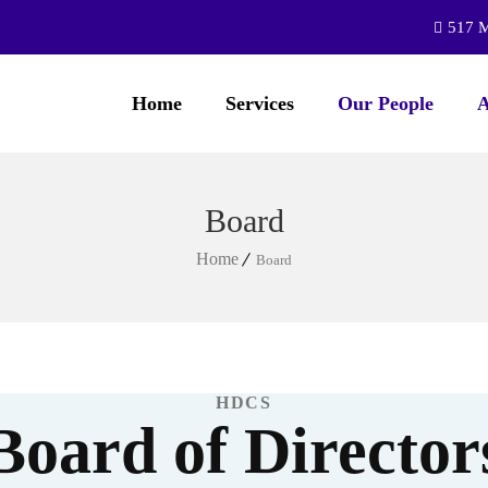
517 M
Home
Services
Our People
A
Board
Home
Board
HDCS
Board of Director