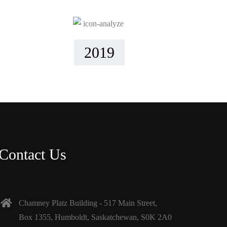
2019
Contact Us
Chamney Platz Building - 517 Main Street,
Box 1355, Humboldt, Saskatchewan, S0K 2A0