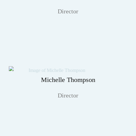
Director
Michelle Thompson
Director