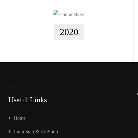
2020
Useful Links
Home
Jump Start & KidSport