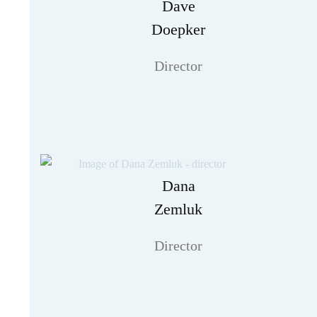
Dave
Doepker
Director
Dana
Zemluk
Director