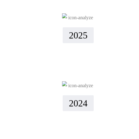
2025
2024