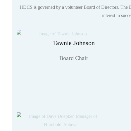
HDCS is governed by a volunteer Board of Directors. The Boa
interest in succ
Tawnie Johnson
Board Chair