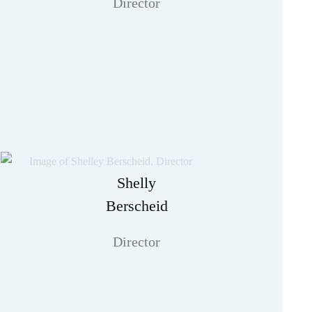
Director
Shelly
Berscheid
Director