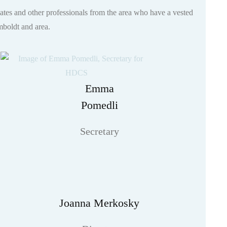
ates and other professionals from the area who have a vested
umboldt and area.
Emma
Pomedli
Secretary
Joanna Merkosky