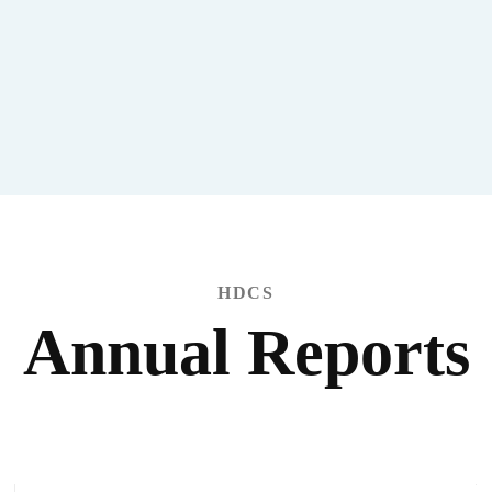
HDCS
Annual Reports