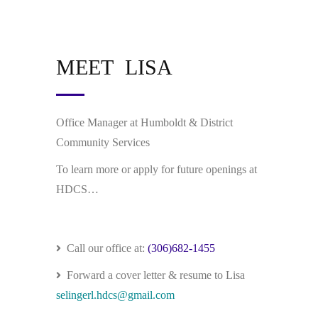
MEET LISA
Office Manager at Humboldt & District
Community Services
To learn more or apply for future openings at
HDCS…
Call our office at:
(306)682-1455
Forward a cover letter & resume to Lisa
selingerl.hdcs@gmail.com