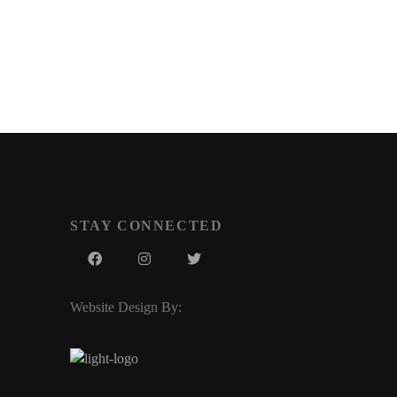
STAY CONNECTED
Website Design By: