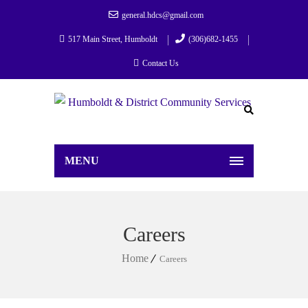
general.hdcs@gmail.com
517 Main Street, Humboldt
(306)682-1455
Contact Us
MENU
Careers
Home
Careers