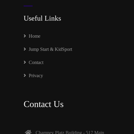
Useful Links
Home
Jump Start & KidSport
Contact
Privacy
Contact Us
Chamney Platz Building - 517 Main