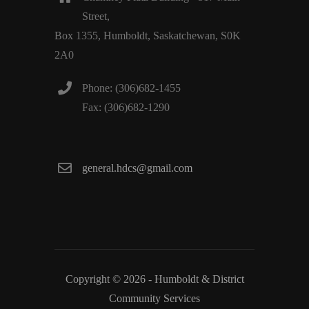
Street,
Box 1355, Humboldt, Saskatchewan, S0K
2A0
Phone: (306)682-1455
Fax: (306)682-1290
general.hdcs@gmail.com
Copyright © 2026 - Humboldt & District
Community Services