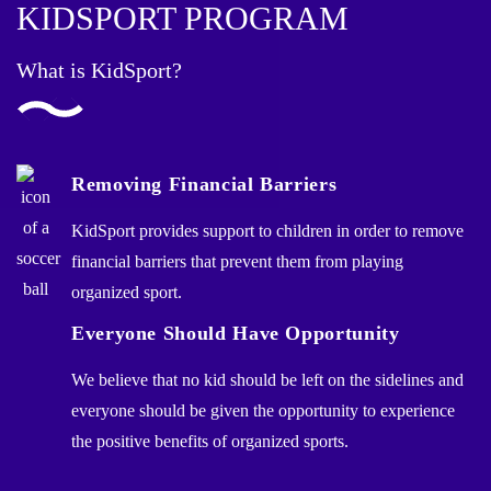
KIDSPORT PROGRAM
What is KidSport?
Removing Financial Barriers
KidSport provides support to children in order to remove
financial barriers that prevent them from playing
organized sport.
Everyone Should Have Opportunity
We believe that no kid should be left on the sidelines and
everyone should be given the opportunity to experience
the positive benefits of organized sports.