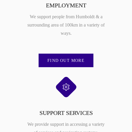
EMPLOYMENT
We support people from Humboldt & a
surrounding area of 100km in a variety of
ways.
FIND OUT MORE
SUPPORT SERVICES
We provide support in accessing a variety