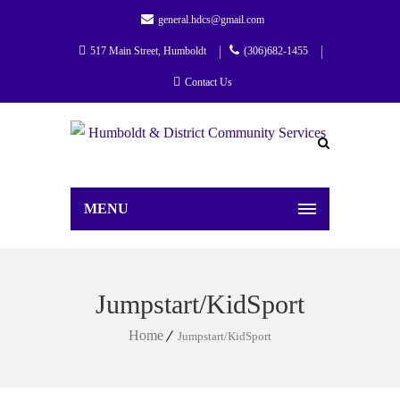
general.hdcs@gmail.com
517 Main Street, Humboldt
(306)682-1455
Contact Us
MENU
Jumpstart/KidSport
Home
Jumpstart/KidSport