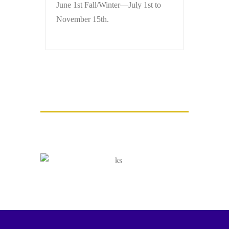
June 1st Fall/Winter—July 1st to
November 15th.