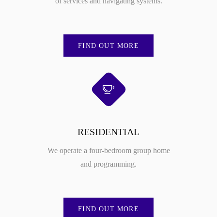
of services and navigating systems.
FIND OUT MORE
RESIDENTIAL
We operate a four-bedroom group home
and programming.
FIND OUT MORE