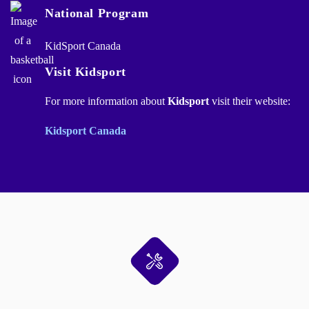
National Program
KidSport Canada
Visit Kidsport
For more information about
Kidsport
visit their website:
Kidsport Canada