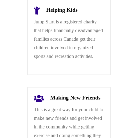
Helping Kids
Jump Start is a registered charity
that helps financially disadvantaged
families across Canada get their
children involved in organized
sports and recreation activities.
Making New Friends
This is a great way for your child to
make new friends and get involved
in the community while getting
exercise and doing something they