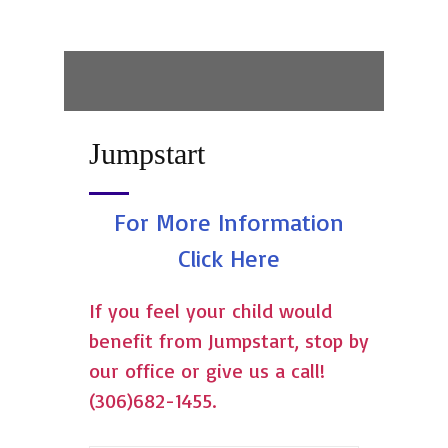
Jumpstart
For More Information
Click Here
If you feel your child would
benefit from Jumpstart, stop by
our office or give us a call!
(306)682-1455.