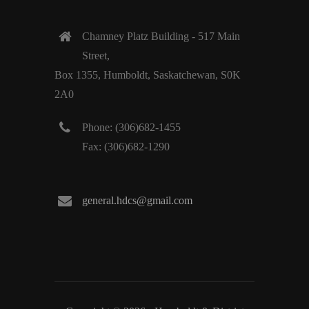
Chamney Platz Building - 517 Main
Street,
Box 1355, Humboldt, Saskatchewan, S0K
2A0
Phone: (306)682-1455
Fax: (306)682-1290
general.hdcs@gmail.com