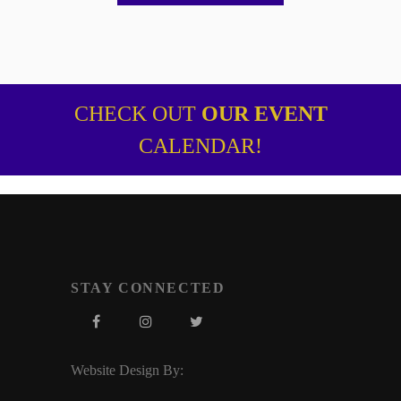
CHECK OUT
OUR EVENT
CALENDAR!
STAY CONNECTED
Website Design By: