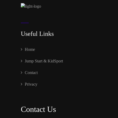
Useful Links
Home
Jump Start & KidSport
Contact
Privacy
Contact Us