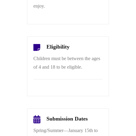
enjoy.
Eligibility
Children must be between the ages
of 4 and 18 to be eligible.
Submission Dates
Spring/Summer—January 15th to