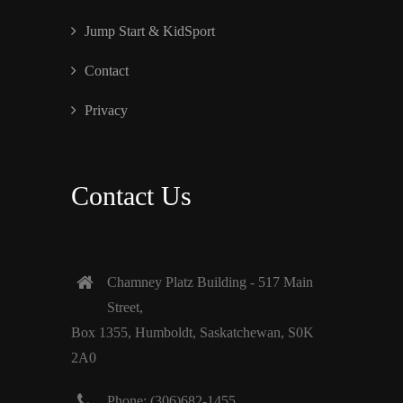
Jump Start & KidSport
Contact
Privacy
Contact Us
Chamney Platz Building - 517 Main
Street,
Box 1355, Humboldt, Saskatchewan, S0K
2A0
Phone: (306)682-1455