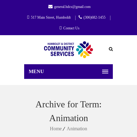
general.hdcs@gmail.com
517 Main Street, Humboldt
(306)682-1455
Contact Us
MENU
Archive for Term:
Animation
Home
Animation