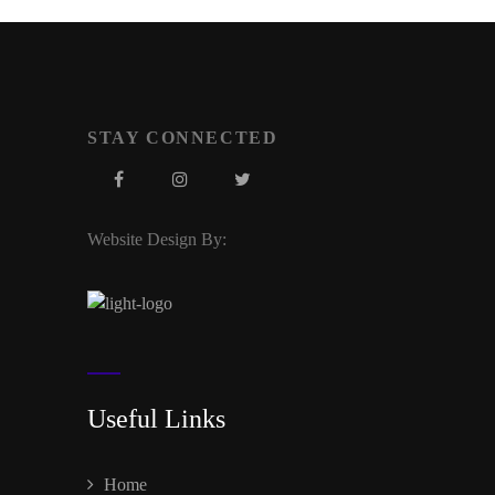
STAY CONNECTED
Website Design By:
Useful Links
Home