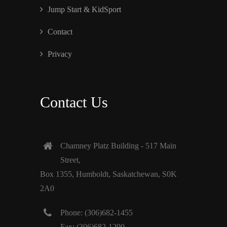
Jump Start & KidSport
Contact
Privacy
Contact Us
Chamney Platz Building - 517 Main
Street,
Box 1355, Humboldt, Saskatchewan, S0K
2A0
Phone: (306)682-1455
Fax: (306)682-1290