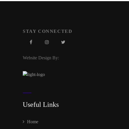
STAY CONNECTED
Website Design By:
Useful Links
Home