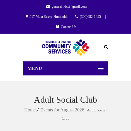
general.hdcs@gmail.com
517 Main Street, Humboldt
(306)682-1455
Contact Us
MENU
Adult Social Club
Home
Events for August 2026
› Adult Social
Club