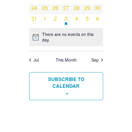
events
events
events
events
events
events
events
0
0
0
0
0
0
0
24
25
26
27
28
29
30
events
events
events
events
events
events
events
0
0
0
1
HAS
0
0
0
31
1
2
3
4
5
6
FEATURED
EVENTS
events
events
events
event
events
events
events
There are no events on this
Notice
day.
Jul
This Month
Sep
SUBSCRIBE TO
CALENDAR