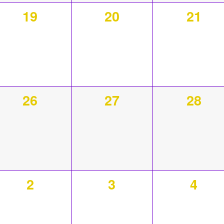
0
0
0
19
20
21
events,
events,
event
0
0
0
26
27
28
events,
events,
event
0
0
0
2
3
4
events,
events,
event