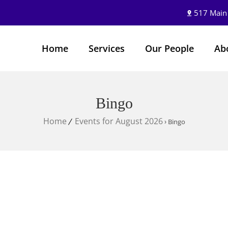
517 Main
Home
Services
Our People
Ab
Bingo
Home
Events for August 2026
› Bingo