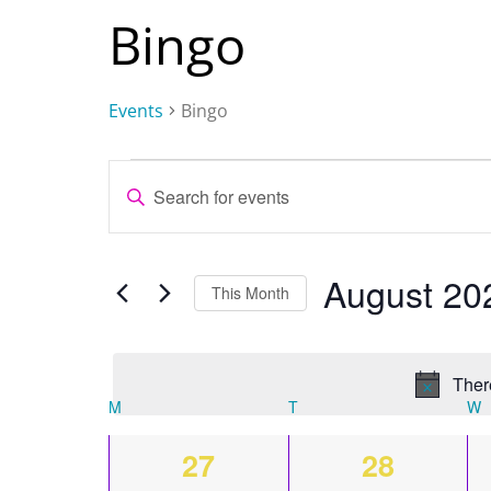
Bingo
Events
Bingo
Events
Events
Enter
Keyword.
Search
Search
and
August 20
for
This Month
Events
Views
by
Keyword.
Navigation
Ther
M
MONDAY
T
TUESDAY
W
Calendar
0
0
27
28
of