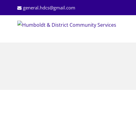
general.hdcs@gmail.com