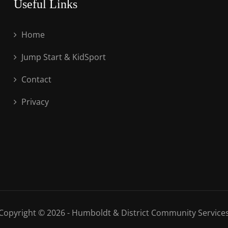
Useful Links
Home
Jump Start & KidSport
Contact
Privacy
Copyright © 2026 - Humboldt & District Community Service