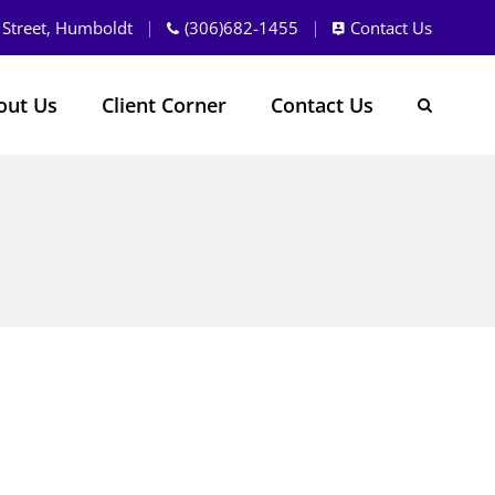
 Street, Humboldt
(306)682-1455
Contact Us
out Us
Client Corner
Contact Us