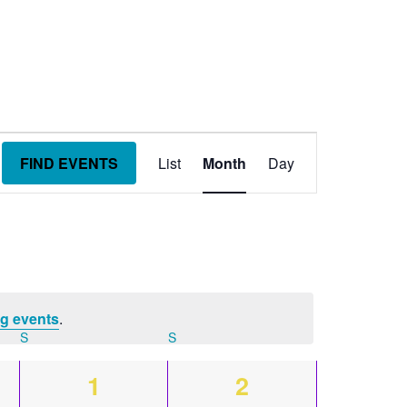
Event
FIND EVENTS
List
Month
Day
Views
Navigation
g events
.
S
SATURDAY
S
SUNDAY
0
0
1
2