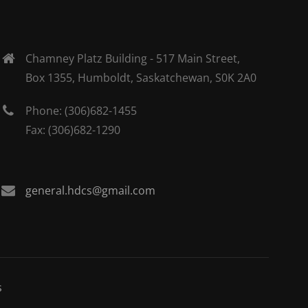
Chamney Platz Building - 517 Main Street,
Box 1355, Humboldt, Saskatchewan, S0K 2A0
Phone: (306)682-1455
Fax: (306)682-1290
general.hdcs@gmail.com
s