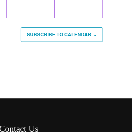
SUBSCRIBE TO CALENDAR
Contact Us