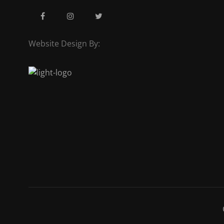
Website Design By: