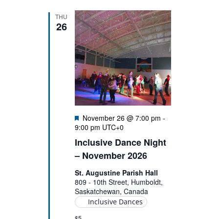
THU
26
Featured
November 26 @ 7:00 pm
-
9:00 pm
UTC+0
Inclusive Dance Night
– November 2026
St. Augustine Parish Hall
809 - 10th Street, Humboldt,
Saskatchewan, Canada
Inclusive Dances
$5