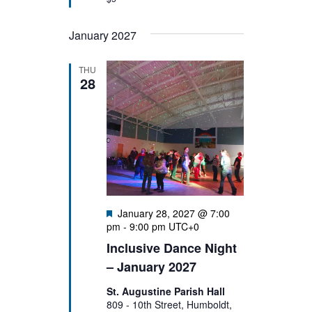
January 2027
THU
28
Featured
January 28, 2027 @ 7:00
pm
-
9:00 pm
UTC+0
Inclusive Dance Night
– January 2027
St. Augustine Parish Hall
809 - 10th Street, Humboldt,