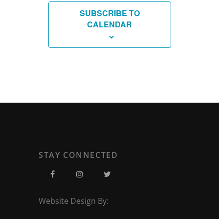
SUBSCRIBE TO
CALENDAR
STAY CONNECTED
Website Design By: