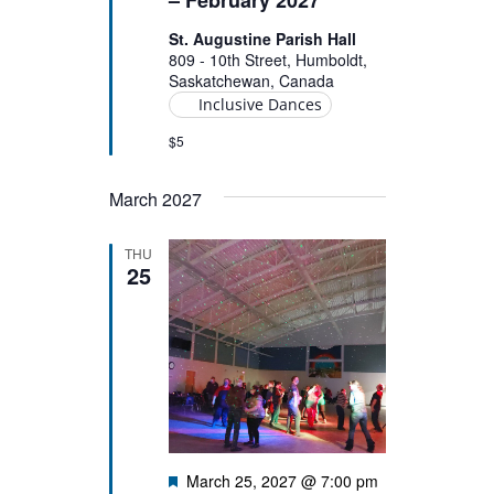
St. Augustine Parish Hall
809 - 10th Street, Humboldt,
Saskatchewan, Canada
Inclusive Dances
$5
March 2027
THU
25
Featured
March 25, 2027 @ 7:00 pm