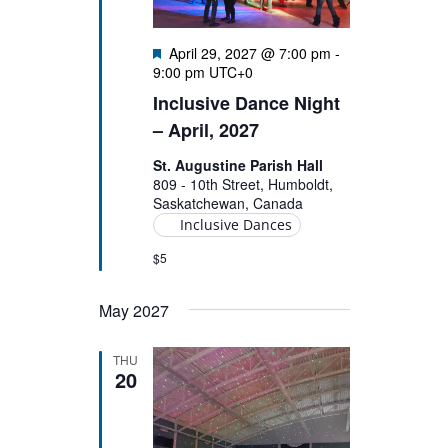
Featured
April 29, 2027 @ 7:00 pm
-
9:00 pm
UTC+0
Inclusive Dance Night
– April, 2027
St. Augustine Parish Hall
809 - 10th Street, Humboldt,
Saskatchewan, Canada
Inclusive Dances
$5
May 2027
THU
20