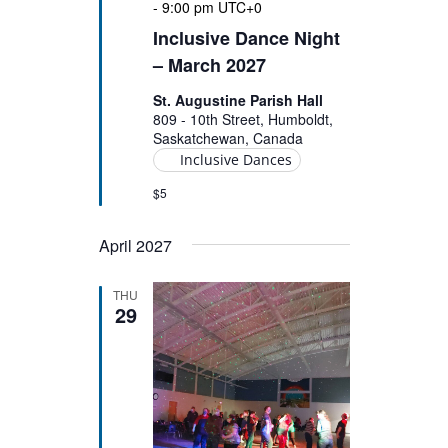
-
9:00 pm
UTC+0
Inclusive Dance Night
– March 2027
St. Augustine Parish Hall
809 - 10th Street, Humboldt,
Saskatchewan, Canada
Inclusive Dances
$5
April 2027
THU
29