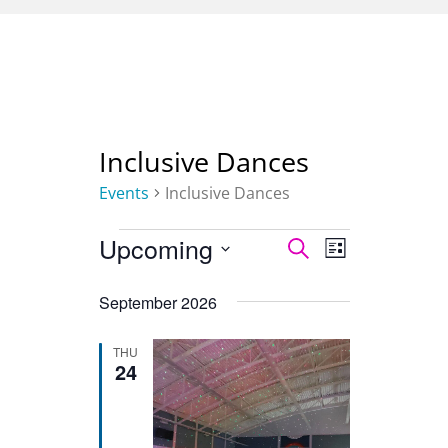
Inclusive Dances
Events
Inclusive Dances
Upcoming
Select
Events
SEARCH
Event
Events
LIST
date.
Views
Search
September 2026
Navigation
and
THU
24
Views
Navigation