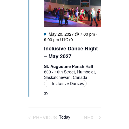
Featured
May 20, 2027 @ 7:00 pm
-
9:00 pm
UTC+0
Inclusive Dance Night
– May 2027
St. Augustine Parish Hall
809 - 10th Street, Humboldt,
Saskatchewan, Canada
Inclusive Dances
$5
PREVIOUS
Today
NEXT
EVENTS
EVENTS