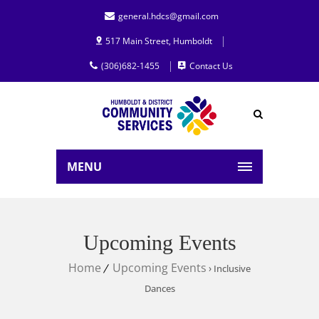
general.hdcs@gmail.com
517 Main Street, Humboldt
(306)682-1455
Contact Us
MENU
Upcoming Events
Home
Upcoming Events
› Inclusive
Dances