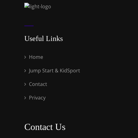
Useful Links
Home
Jump Start & KidSport
Contact
Privacy
Contact Us