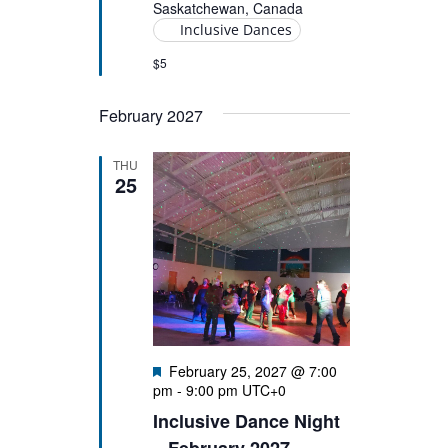
Saskatchewan, Canada
Inclusive Dances
$5
February 2027
THU
25
Featured
February 25, 2027 @ 7:00
pm
-
9:00 pm
UTC+0
Inclusive Dance Night
– February 2027