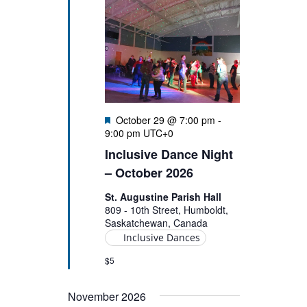
Featured
October 29 @ 7:00 pm
-
9:00 pm
UTC+0
Inclusive Dance Night
– October 2026
St. Augustine Parish Hall
809 - 10th Street, Humboldt,
Saskatchewan, Canada
Inclusive Dances
$5
November 2026