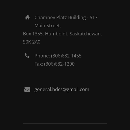
Chamney Platz Building - 517
Main Street,
Box 1355, Humboldt, Saskatchewan,
S0K 2A0
Phone: (306)682-1455
Fax: (306)682-1290
general.hdcs@gmail.com