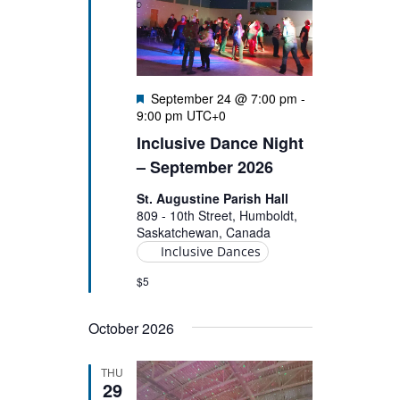
Featured
September 24 @ 7:00 pm
-
9:00 pm
UTC+0
Inclusive Dance Night
– September 2026
St. Augustine Parish Hall
809 - 10th Street, Humboldt,
Saskatchewan, Canada
Inclusive Dances
$5
October 2026
THU
29