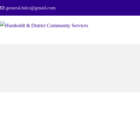
general.hdcs@gmail.com