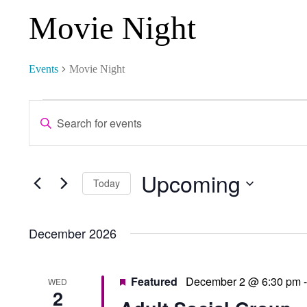
Movie Night
Events
Movie Night
Events
Events
Enter
Keyword.
Search
Search
and
Upcoming
for
Select
Today
Events
date.
Views
by
December 2026
Keyword.
Navigation
Featured
December 2 @ 6:30 pm
WED
2