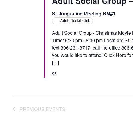
Adult Social Group 
St. Augustine Meeting RM#1
Adult Social Club
Adult Social Group - Christmas Movie
Time: 6:30 pm - 8:30 pm Location: St.
text 306-231-3717, call the office 30
you would like to attend! Click Here fo
[…]
$5
PREVIOUS
EVENTS