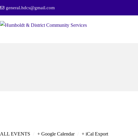
general.hdcs@gmail.com
/
/
ALL EVENTS
+ Google Calendar
+ iCal Export