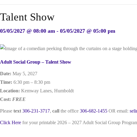
Talent Show
05/05/2027 @ 08:00 am - 05/05/2027 @ 05:00 pm
Adult Social Group – Talent Show
Date:
May 5, 2027
Time:
6:30 pm – 8:30 pm
Location:
Kemway Lanes, Humboldt
Cost:
FREE
Please
text
306-231-3717
,
call
the office
306-682-1455
OR email:
sel
Click Here
for your printable 2026 – 2027 Adult Social Group Progr