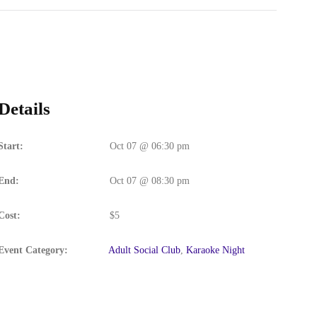
Details
Start:
Oct 07 @ 06:30 pm
End:
Oct 07 @ 08:30 pm
Cost:
$5
Event Category:
Adult Social Club
,
Karaoke Night