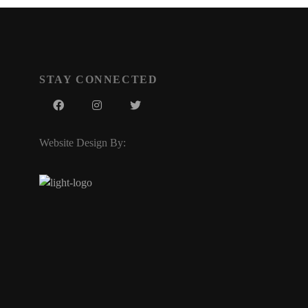
STAY CONNECTED
Website Design By: