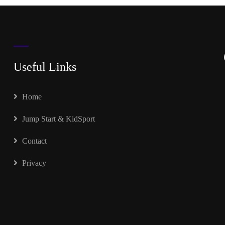
Useful Links
Home
Jump Start & KidSport
Contact
Privacy