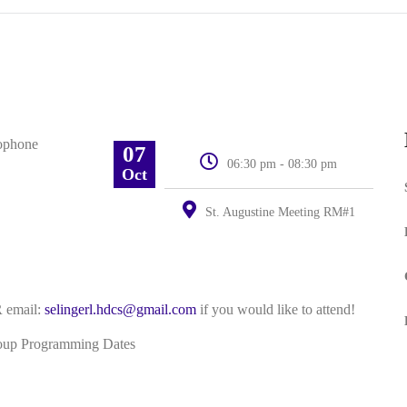
07
06:30 pm - 08:30 pm
Oct
St. Augustine Meeting RM#1
 email:
selingerl.hdcs@gmail.com
if you would like to attend!
roup Programming Dates