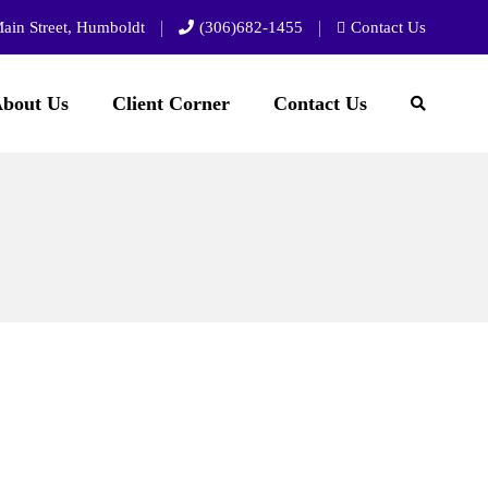
ain Street, Humboldt
(306)682-1455
Contact Us
bout Us
Client Corner
Contact Us