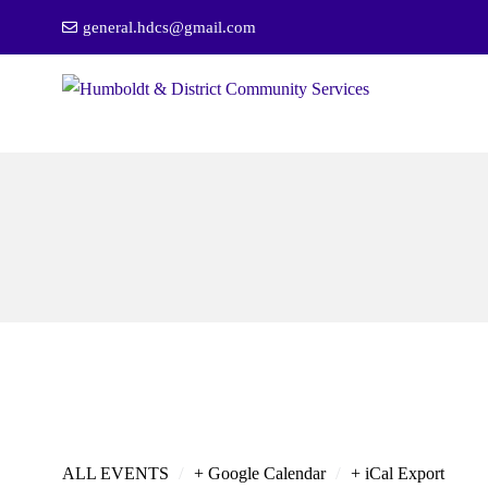
general.hdcs@gmail.com
/
/
ALL EVENTS
+ Google Calendar
+ iCal Export