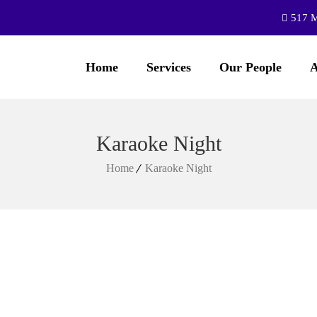
517 M
Home
Services
Our People
A
Karaoke Night
Home
Karaoke Night