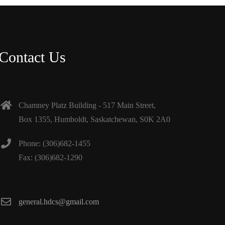
Contact Us
Chamney Platz Building - 517 Main Street,
Box 1355, Humboldt, Saskatchewan, S0K 2A0
Phone: (306)682-1455
Fax: (306)682-1290
general.hdcs@gmail.com