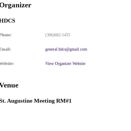
Organizer
HDCS
Phone:
(306)682-1455
Email:
general.hdcs@gmail.com
Website:
View Organizer Website
Venue
St. Augustine Meeting RM#1