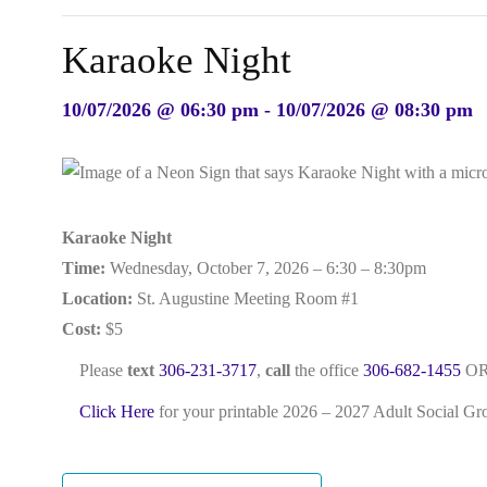
Karaoke Night
10/07/2026 @ 06:30 pm - 10/07/2026 @ 08:30 pm
Karaoke Night
Time:
Wednesday, October 7, 2026 – 6:30 – 8:30pm
Location:
St. Augustine Meeting Room #1
Cost:
$5
Please
text
306-231-3717
,
call
the office
306-682-1455
OR
Click Here
for your printable 2026 – 2027 Adult Social G