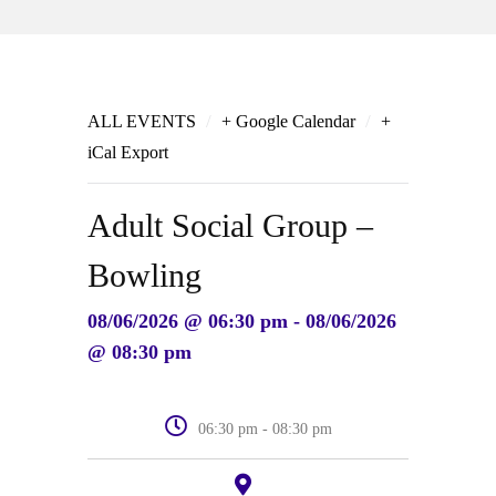
/
/
ALL EVENTS
+ Google Calendar
+
iCal Export
Adult Social Group –
Bowling
08/06/2026 @ 06:30 pm - 08/06/2026
@ 08:30 pm
06:30 pm - 08:30 pm