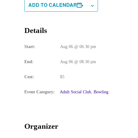
ADD TO CALENDAR
Details
Start:
Aug 06 @ 06:30 pm
End:
Aug 06 @ 08:30 pm
Cost:
$5
Event Category:
Adult Social Club
,
Bowling
Organizer