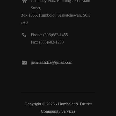
Chamney Platz Building - 517 Main
Street,
Box 1355, Humboldt, Saskatchewan, S0K
2A0
Phone: (306)682-1455
Fax: (306)682-1290
general.hdcs@gmail.com
Copyright © 2026 - Humboldt & District
Community Services