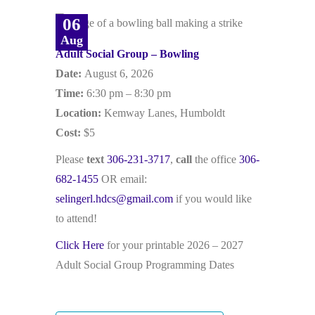
06
Aug
Adult Social Group – Bowling
Date:
August 6, 2026
Time:
6:30 pm – 8:30 pm
Location:
Kemway Lanes, Humboldt
Cost:
$5
Please
text
306-231-3717
,
call
the office
306-
682-1455
OR email:
selingerl.hdcs@gmail.com
if you would like
to attend!
Click Here
for your printable 2026 – 2027
Adult Social Group Programming Dates