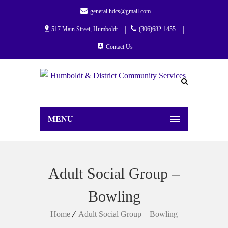
general.hdcs@gmail.com
517 Main Street, Humboldt
(306)682-1455
Contact Us
MENU
Adult Social Group –
Bowling
Home
Adult Social Group – Bowling