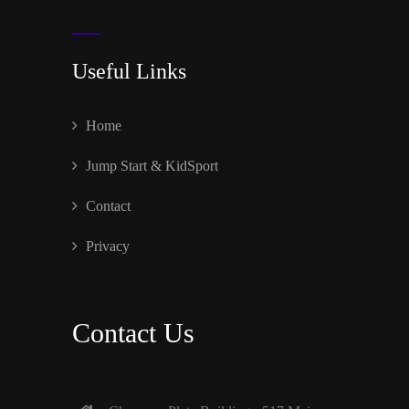
Useful Links
Home
Jump Start & KidSport
Contact
Privacy
Contact Us