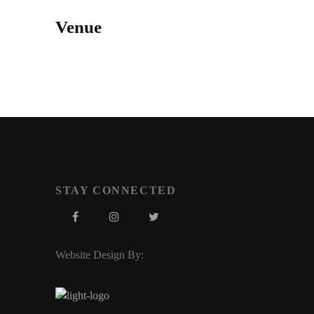
Venue
STAY CONNECTED
Website Design By: